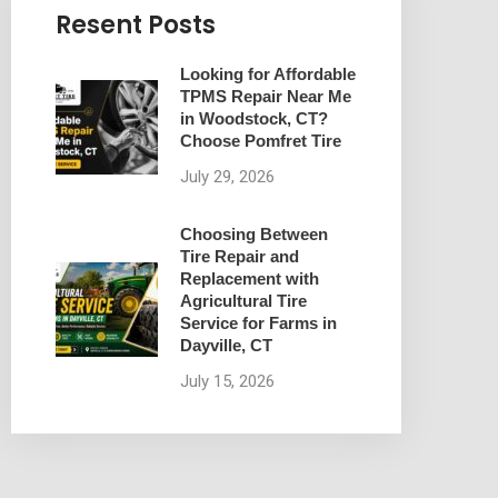
Resent Posts
Looking for Affordable
TPMS Repair Near Me
in Woodstock, CT?
Choose Pomfret Tire
July 29, 2026
Choosing Between
Tire Repair and
Replacement with
Agricultural Tire
Service for Farms in
Dayville, CT
July 15, 2026