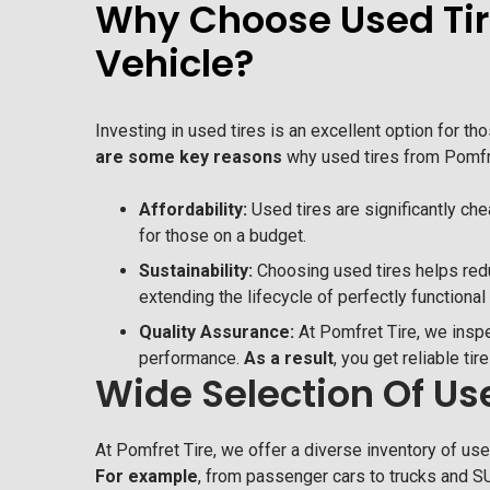
Why Choose Used Tire
Vehicle?
Investing in used tires is an excellent option for t
are some key reasons
why used tires from Pomfre
Affordability:
Used tires are significantly c
for those on a budget.
Sustainability:
Choosing used tires helps red
extending the lifecycle of perfectly functional 
Quality Assurance:
At Pomfret Tire, we inspe
performance.
As a result
, you get reliable tir
Wide Selection Of Use
At Pomfret Tire, we offer a diverse inventory of used
For example
, from passenger cars to trucks and SU