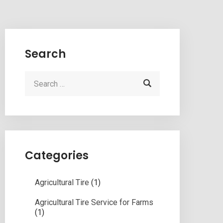
Search
Categories
Agricultural Tire
(1)
Agricultural Tire Service for Farms
(1)