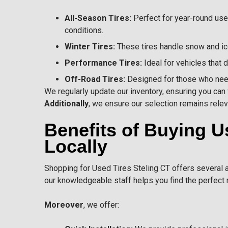
All-Season Tires:
Perfect for year-round use
conditions.
Winter Tires:
These tires handle snow and ice
Performance Tires:
Ideal for vehicles that
Off-Road Tires:
Designed for those who need 
We regularly update our inventory, ensuring you can f
Additionally
, we ensure our selection remains relev
Benefits of Buying U
Locally
Shopping for
Used Tires
Steling CT offers several a
our knowledgeable staff helps you find the perfect 
Moreover
, we offer: