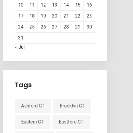
10
11
12
13
14
15
16
17
18
19
20
21
22
23
24
25
26
27
28
29
30
31
« Jul
Tags
Ashford CT
Brooklyn CT
Eastern CT
Eastford CT