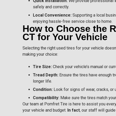
Quick Installation:
We provide professional in
safely and correctly.
Local Convenience:
Supporting a local busi
enjoying hassle-free service close to home.
How to Choose the Ri
CT for Your Vehicle
Selecting the right used tires for your vehicle does
making your choice:
Tire Size:
Check your vehicle’s manual or curre
Tread Depth:
Ensure the tires have enough tr
longer life.
Condition:
Look for signs of wear, cracks, or
Compatibility:
Make sure the tires match your 
Our team at Pomfret Tire is here to assist you every 
your vehicle and budget.
In fact
, our staff will gui