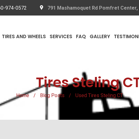
60-974-0572
791 Mashamoquet Rd Pomfret Center,
TIRES AND WHEELS
SERVICES
FAQ
GALLERY
TESTIMON
Used
Tires Steling C
Home
/
Blog Posts
/
Used Tires Steling CT