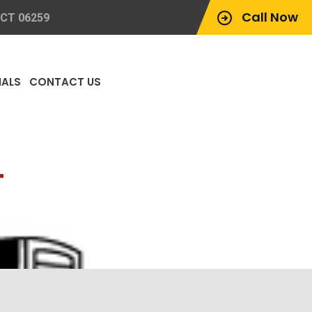
Call Now
 CT 06259
IALS
CONTACT US
T