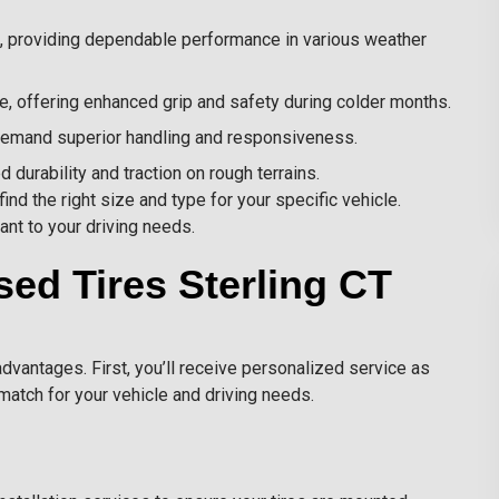
, providing dependable performance in various weather
, offering enhanced grip and safety during colder months.
 demand superior handling and responsiveness.
durability and traction on rough terrains.
ind the right size and type for your specific vehicle.
ant to your driving needs.
sed Tires Sterling CT
dvantages. First, you’ll receive personalized service as
match for your vehicle and driving needs.