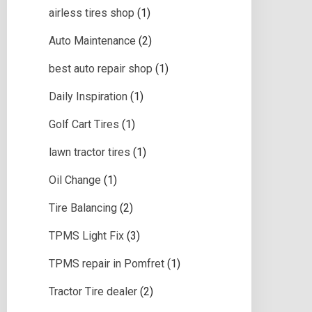
airless tires shop
(1)
Auto Maintenance
(2)
best auto repair shop
(1)
Daily Inspiration
(1)
Golf Cart Tires
(1)
lawn tractor tires
(1)
Oil Change
(1)
Tire Balancing
(2)
TPMS Light Fix
(3)
TPMS repair in Pomfret
(1)
Tractor Tire dealer
(2)