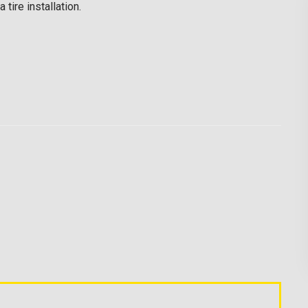
tire installation.