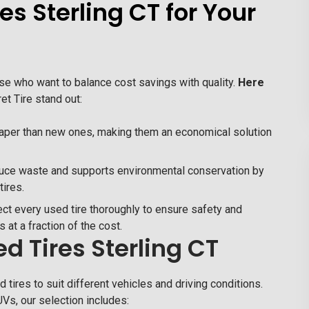
s Sterling CT for Your
hose who want to balance cost savings with quality.
Here
t Tire stand out:
heaper than new ones, making them an economical solution
uce waste and supports environmental conservation by
tires.
ct every used tire thoroughly to ensure safety and
es at a fraction of the cost.
d Tires Sterling CT
 tires to suit different vehicles and driving conditions.
Vs, our selection includes: