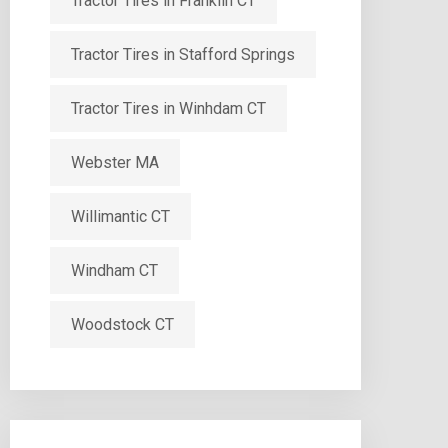
Tractor Tires in Franklin CT
Tractor Tires in Stafford Springs
Tractor Tires in Winhdam CT
Webster MA
Willimantic CT
Windham CT
Woodstock CT