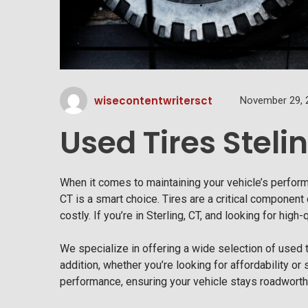
wisecontentwritersct
November 29, 
Used Tires Steli
When it comes to maintaining your vehicle’s perfor
CT is a smart choice. Tires are a critical component 
costly. If you’re in Sterling, CT, and looking for high
We specialize in offering a wide selection of used ti
addition, whether you’re looking for affordability or 
performance, ensuring your vehicle stays roadworth