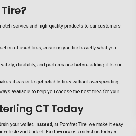
Tire?
-notch service and high-quality products to our customers
ction of used tires, ensuring you find exactly what you
safety, durability, and performance before adding it to our
kes it easier to get reliable tires without overspending.
ays available to help you choose the best tires for your
Sterling CT Today
rain your wallet.
Instead
, at
Pomfret Tire,
we make it easy
our vehicle and budget.
Furthermore
, contact us today at