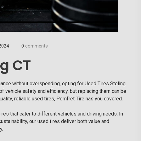
2024
0
comments
ng CT
mance without overspending, opting for
Used Tires Steling
of vehicle safety and efficiency, but replacing them can be
-quality, reliable used tires, Pomfret Tire has you covered.
res that cater to different vehicles and driving needs. In
sustainability, our used tires deliver both value and
y.