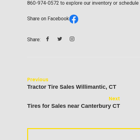
860-974-0572
to explore our inventory or schedule a 
Share on Facebook
Share:
Previous
Tractor Tire Sales Willimantic, CT
Next
Tires for Sales near Canterbury CT