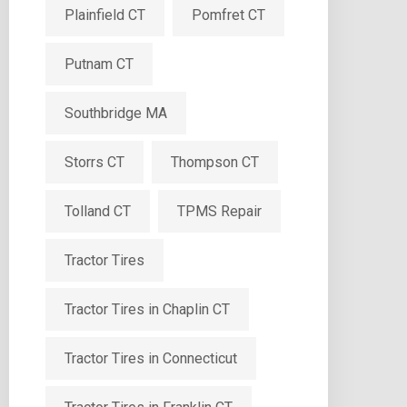
Plainfield CT
Pomfret CT
Putnam CT
Southbridge MA
Storrs CT
Thompson CT
Tolland CT
TPMS Repair
Tractor Tires
Tractor Tires in Chaplin CT
Tractor Tires in Connecticut