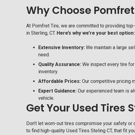
Why Choose Pomfret 
At Pomfret Tire, we are committed to providing top
in Sterling, CT.
Here’s why we’re your best option:
Extensive Inventory:
We maintain a large sele
need.
Quality Assurance:
We inspect every tire for 
inventory.
Affordable Prices:
Our competitive pricing ma
Expert Guidance:
Our experienced team is alw
vehicle.
Get Your Used Tires 
Don’t let worn-out tires compromise your safety or d
to find high-quality Used Tires Steling CT, that fit y