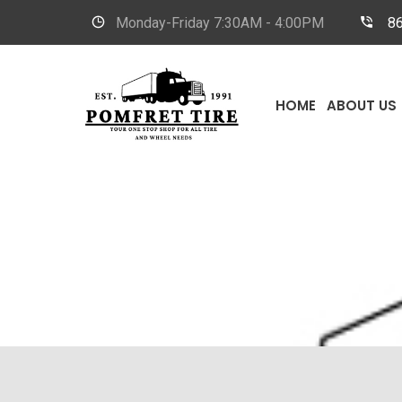
Monday-Friday
7:30AM - 4:00PM
8
HOME
ABOUT US