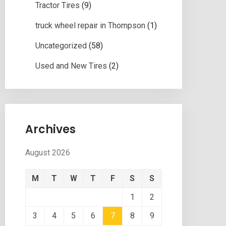
Tractor Tires
(9)
truck wheel repair in Thompson
(1)
Uncategorized
(58)
Used and New Tires
(2)
Archives
August 2026
M
T
W
T
F
S
S
1
2
3
4
5
6
7
8
9