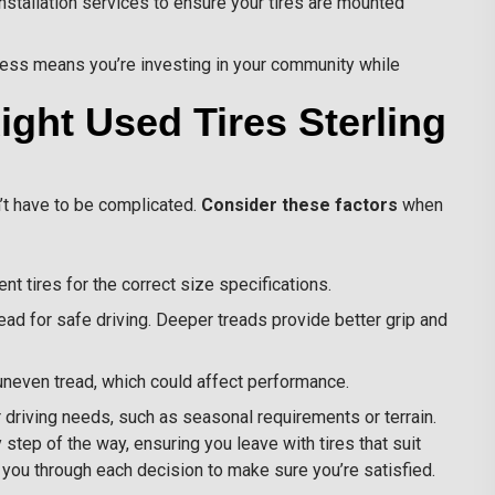
stallation services to ensure your tires are mounted
ness means you’re investing in your community while
ght Used Tires Sterling
n’t have to be complicated.
Consider these factors
when
nt tires for the correct size specifications.
ead for safe driving. Deeper treads provide better grip and
 uneven tread, which could affect performance.
driving needs, such as seasonal requirements or terrain.
step of the way, ensuring you leave with tires that suit
de you through each decision to make sure you’re satisfied.