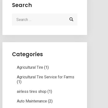
Search
Categories
Agricultural Tire
(1)
Agricultural Tire Service for Farms
(1)
airless tires shop
(1)
Auto Maintenance
(2)