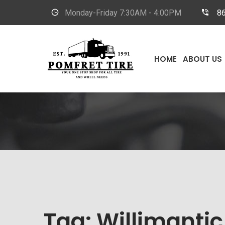
Monday-Friday
7:30AM - 4:00PM
8
HOME
ABOUT US
Tag:
Willimantic