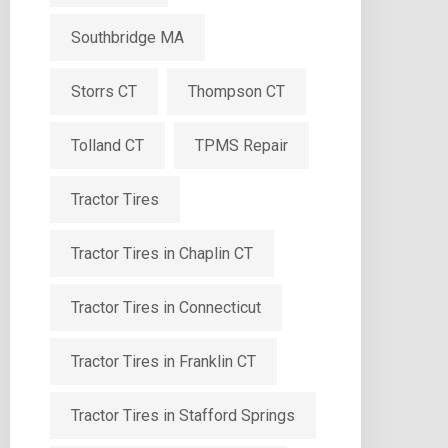
Southbridge MA
Storrs CT
Thompson CT
Tolland CT
TPMS Repair
Tractor Tires
Tractor Tires in Chaplin CT
Tractor Tires in Connecticut
Tractor Tires in Franklin CT
Tractor Tires in Stafford Springs