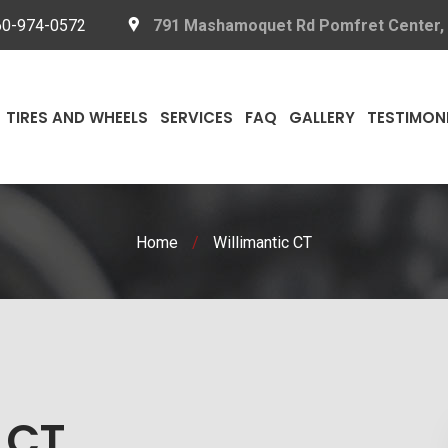
60-974-0572
791 Mashamoquet Rd Pomfret Center,
TIRES AND WHEELS
SERVICES
FAQ
GALLERY
TESTIMON
Home
/
Willimantic CT
 CT