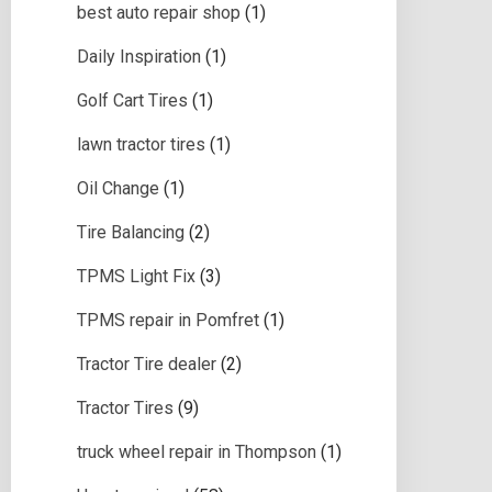
best auto repair shop
(1)
Daily Inspiration
(1)
Golf Cart Tires
(1)
lawn tractor tires
(1)
Oil Change
(1)
Tire Balancing
(2)
TPMS Light Fix
(3)
TPMS repair in Pomfret
(1)
Tractor Tire dealer
(2)
Tractor Tires
(9)
truck wheel repair in Thompson
(1)