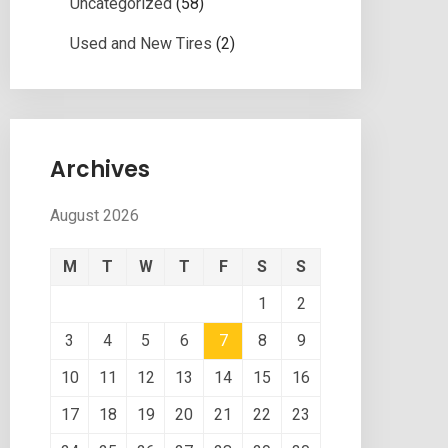
Uncategorized
(58)
Used and New Tires
(2)
Archives
August 2026
M
T
W
T
F
S
S
1
2
3
4
5
6
7
8
9
10
11
12
13
14
15
16
17
18
19
20
21
22
23