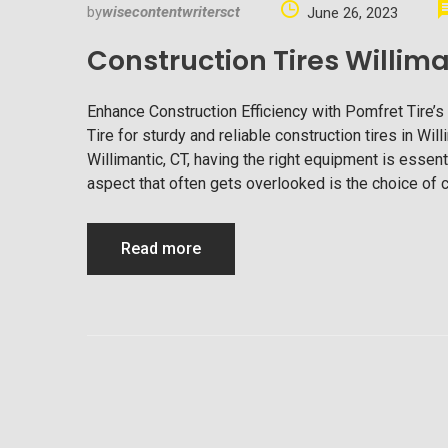
by
wisecontentwritersct
June 26, 2023
Construction Tires Willima
Enhance Construction Efficiency with Pomfret Tire’s
Tire for sturdy and reliable construction tires in Wi
Willimantic, CT, having the right equipment is essent
aspect that often gets overlooked is the choice of c
Read more