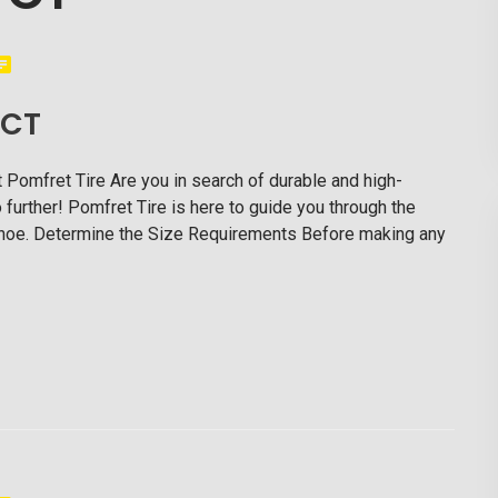
 CT
t Pomfret Tire Are you in search of durable and high-
further! Pomfret Tire is here to guide you through the
ckhoe. Determine the Size Requirements Before making any