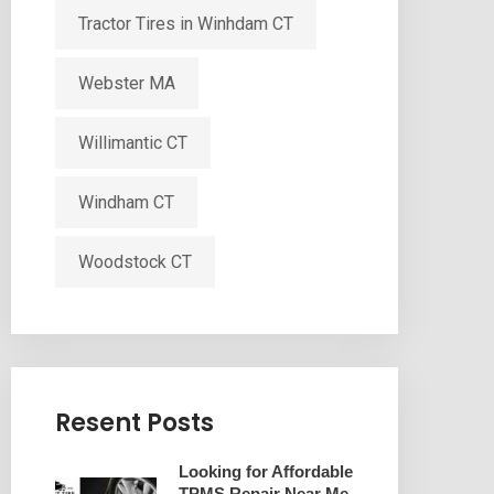
Tractor Tires in Winhdam CT
Webster MA
Willimantic CT
Windham CT
Woodstock CT
Resent Posts
Looking for Affordable
TPMS Repair Near Me