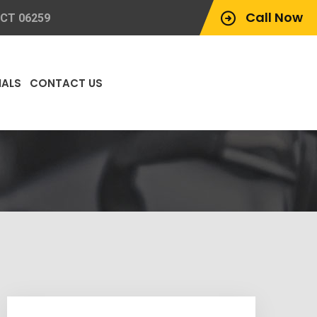
Call Now
 CT 06259
IALS
CONTACT US