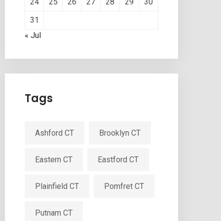
24
25
26
27
28
29
30
31
« Jul
Tags
Ashford CT
Brooklyn CT
Eastern CT
Eastford CT
Plainfield CT
Pomfret CT
Putnam CT