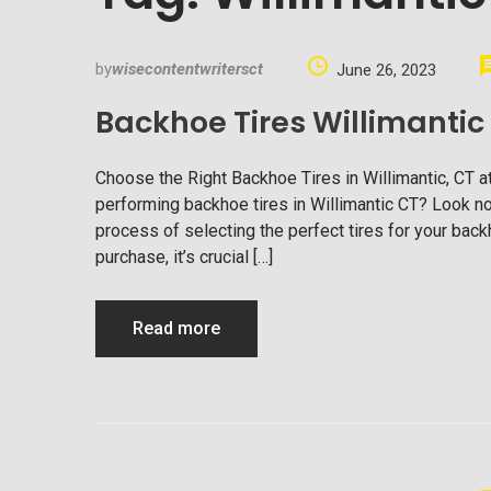
by
wisecontentwritersct
June 26, 2023
Backhoe Tires Willimantic
Choose the Right Backhoe Tires in Willimantic, CT a
performing backhoe tires in Willimantic CT? Look no 
process of selecting the perfect tires for your ba
purchase, it’s crucial […]
Read more