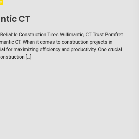
ntic CT
 Reliable Construction Tires Willimantic, CT Trust Pomfret
llimantic CT. When it comes to construction projects in
ial for maximizing efficiency and productivity. One crucial
onstruction […]