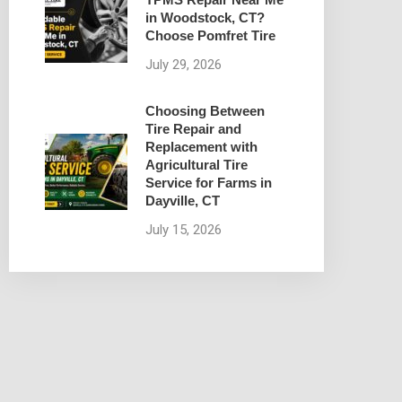
in Woodstock, CT?
Choose Pomfret Tire
July 29, 2026
Choosing Between
Tire Repair and
Replacement with
Agricultural Tire
Service for Farms in
Dayville, CT
July 15, 2026