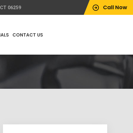
Call Now
 CT 06259
IALS
CONTACT US