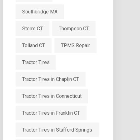
Southbridge MA
Storrs CT
Thompson CT
Tolland CT
TPMS Repair
Tractor Tires
Tractor Tires in Chaplin CT
Tractor Tires in Connecticut
Tractor Tires in Franklin CT
Tractor Tires in Stafford Springs