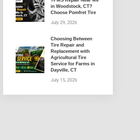
in Woodstock, CT?
Choose Pomfret Tire
July 29, 2026
Choosing Between
Tire Repair and
Replacement with
Agricultural Tire
Service for Farms in
Dayville, CT
July 15, 2026