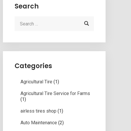
Search
Categories
Agricultural Tire
(1)
Agricultural Tire Service for Farms
(1)
airless tires shop
(1)
Auto Maintenance
(2)