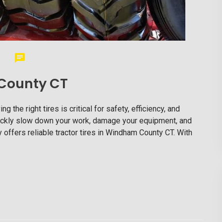
 County CT
the right tires is critical for safety, efficiency, and
 quickly slow down your work, damage your equipment, and
 offers reliable tractor tires in Windham County CT. With