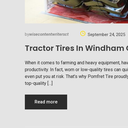
by
wisecontentwritersct
September 24, 2025
Tractor Tires In Windham
When it comes to farming and heavy equipment, having 
productivity. In fact, worn or low-quality tires can
even put you at risk. That’s why Pomfret Tire proudly
top-quality […]
Read more