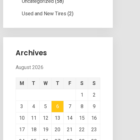
Uncategorized
(58)
Used and New Tires
(2)
Archives
August 2026
M
T
W
T
F
S
S
1
2
3
4
5
6
7
8
9
10
11
12
13
14
15
16
17
18
19
20
21
22
23