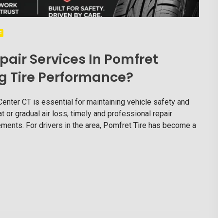
pair Services In Pomfret
g Tire Performance?
Center CT is essential for maintaining vehicle safety and
t or gradual air loss, timely and professional repair
ments. For drivers in the area, Pomfret Tire has become a