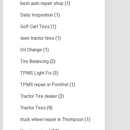
best auto repair shop
(1)
Daily Inspiration
(1)
Golf Cart Tires
(1)
lawn tractor tires
(1)
Oil Change
(1)
Tire Balancing
(2)
TPMS Light Fix
(3)
TPMS repair in Pomfret
(1)
Tractor Tire dealer
(2)
Tractor Tires
(9)
truck wheel repair in Thompson
(1)