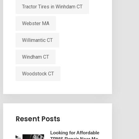
Tractor Tires in Winhdam CT
Webster MA
Willimantic CT
Windham CT
Woodstock CT
Resent Posts
Looking for Affordable
TPMS Repair Near Me