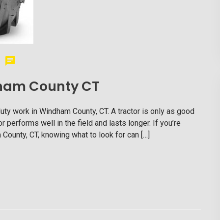
ndham County CT
duty work in Windham County, CT. A tractor is only as good
or performs well in the field and lasts longer. If you’re
m County, CT, knowing what to look for can […]