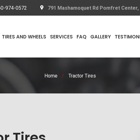
60-974-0572
791 Mashamoquet Rd Pomfret Center,
TIRES AND WHEELS
SERVICES
FAQ
GALLERY
TESTIMON
Home
/
Tractor Tires
r Tires