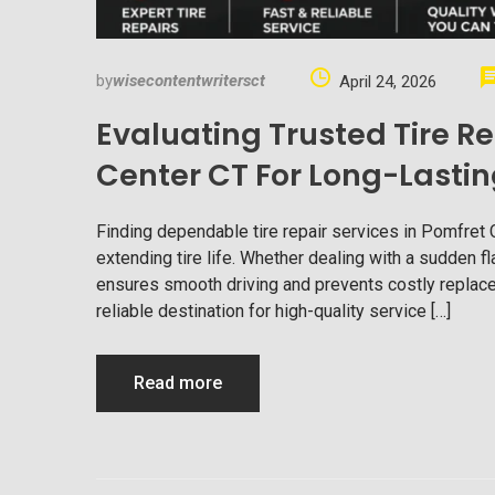
by
wisecontentwritersct
April 24, 2026
Evaluating Trusted Tire Re
Center CT For Long-Lastin
Finding dependable tire repair services in Pomfret 
extending tire life. Whether dealing with a sudden fla
ensures smooth driving and prevents costly replace
reliable destination for high-quality service […]
Read more