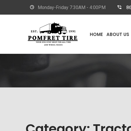
Monday-Friday
7:30AM - 4:00PM
8
HOME
ABOUT US
Category:
Tracto