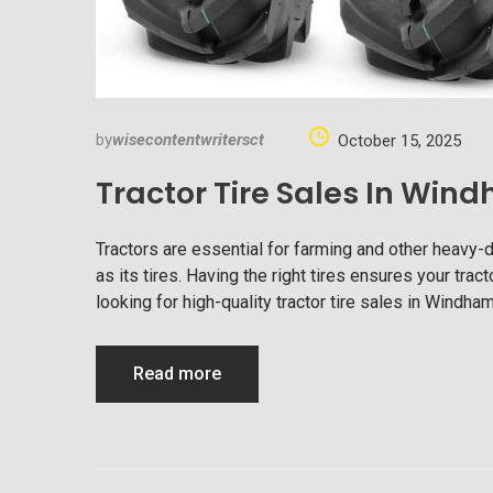
by
wisecontentwritersct
October 15, 2025
Tractor Tire Sales In Wi
Tractors are essential for farming and other heavy-
as its tires. Having the right tires ensures your tract
looking for high-quality tractor tire sales in Windha
Read more