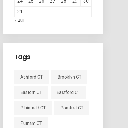
24
25
26
27
28
29
30
31
« Jul
Tags
Ashford CT
Brooklyn CT
Eastern CT
Eastford CT
Plainfield CT
Pomfret CT
Putnam CT