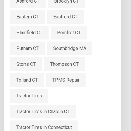
Ashford CT
Brooklyn CT
Eastern CT
Eastford CT
Plainfield CT
Pomfret CT
Putnam CT
Southbridge MA
Storrs CT
Thompson CT
Tolland CT
TPMS Repair
Tractor Tires
Tractor Tires in Chaplin CT
Tractor Tires in Connecticut