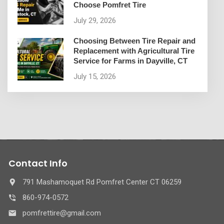
Choose Pomfret Tire
July 29, 2026
Choosing Between Tire Repair and
Replacement with Agricultural Tire
Service for Farms in Dayville, CT
July 15, 2026
Contact Info
791 Mashamoquet Rd Pomfret Center CT 06259
860-974-0572
pomfrettire@gmail.com