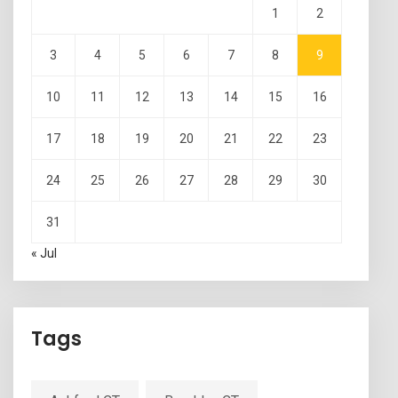
1
2
3
4
5
6
7
8
9
10
11
12
13
14
15
16
17
18
19
20
21
22
23
24
25
26
27
28
29
30
31
« Jul
Tags