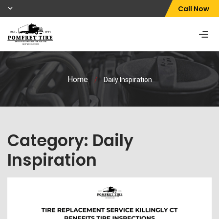
Call Now
Home
/
Daily Inspiration
Category:
Daily
Inspiration