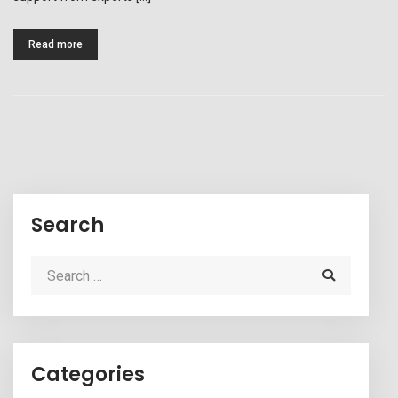
Read more
Search
Categories