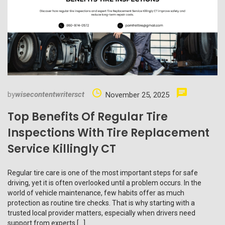
by
wisecontentwritersct
November 25, 2025
Top Benefits Of Regular Tire
Inspections With Tire Replacement
Service Killingly CT
Regular tire care is one of the most important steps for safe
driving, yet it is often overlooked until a problem occurs. In the
world of vehicle maintenance, few habits offer as much
protection as routine tire checks. That is why starting with a
trusted local provider matters, especially when drivers need
support from experts […]