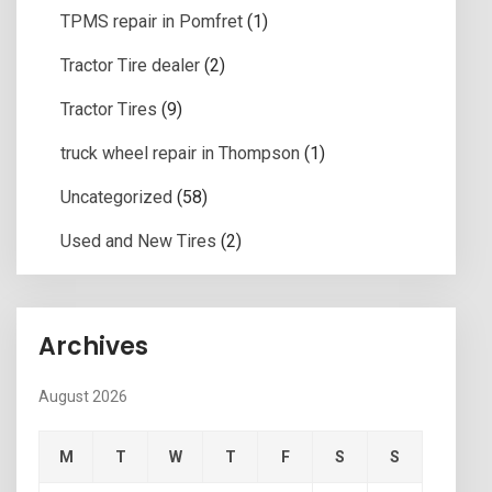
TPMS repair in Pomfret
(1)
Tractor Tire dealer
(2)
Tractor Tires
(9)
truck wheel repair in Thompson
(1)
Uncategorized
(58)
Used and New Tires
(2)
Archives
August 2026
M
T
W
T
F
S
S