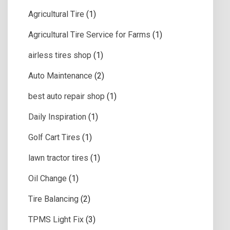
Agricultural Tire
(1)
Agricultural Tire Service for Farms
(1)
airless tires shop
(1)
Auto Maintenance
(2)
best auto repair shop
(1)
Daily Inspiration
(1)
Golf Cart Tires
(1)
lawn tractor tires
(1)
Oil Change
(1)
Tire Balancing
(2)
TPMS Light Fix
(3)