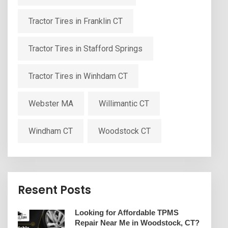
Tractor Tires in Franklin CT
Tractor Tires in Stafford Springs
Tractor Tires in Winhdam CT
Webster MA
Willimantic CT
Windham CT
Woodstock CT
Resent Posts
Looking for Affordable TPMS
Repair Near Me in Woodstock, CT?