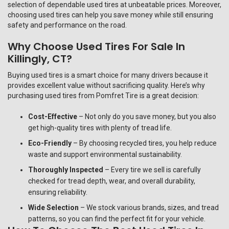
selection of dependable used tires at unbeatable prices. Moreover,
choosing used tires can help you save money while still ensuring
safety and performance on the road.
Why Choose Used Tires For Sale In
Killingly, CT?
Buying used tires is a smart choice for many drivers because it
provides excellent value without sacrificing quality. Here’s why
purchasing used tires from Pomfret Tire is a great decision:
Cost-Effective
– Not only do you save money, but you also
get high-quality tires with plenty of tread life.
Eco-Friendly
– By choosing recycled tires, you help reduce
waste and support environmental sustainability.
Thoroughly Inspected
– Every tire we sell is carefully
checked for tread depth, wear, and overall durability,
ensuring reliability.
Wide Selection
– We stock various brands, sizes, and tread
patterns, so you can find the perfect fit for your vehicle.