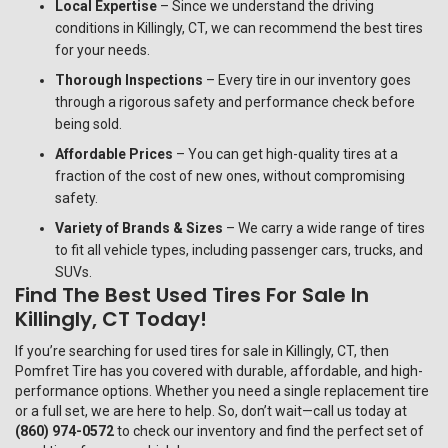
Local Expertise
– Since we understand the driving
conditions in Killingly, CT, we can recommend the best tires
for your needs.
Thorough Inspections
– Every tire in our inventory goes
through a rigorous safety and performance check before
being sold.
Affordable Prices
– You can get high-quality tires at a
fraction of the cost of new ones, without compromising
safety.
Variety of Brands & Sizes
– We carry a wide range of tires
to fit all vehicle types, including passenger cars, trucks, and
SUVs.
Find The Best Used Tires For Sale In
Killingly, CT Today!
If you’re searching for used tires for sale in Killingly, CT, then
Pomfret Tire
has you covered with durable, affordable, and high-
performance options. Whether you need a single replacement tire
or a full set, we are here to help. So, don’t wait—call us today at
(860) 974-0572
to check our inventory and find the perfect set of