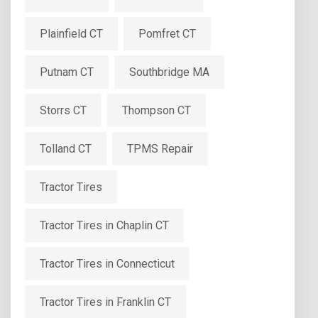
Plainfield CT
Pomfret CT
Putnam CT
Southbridge MA
Storrs CT
Thompson CT
Tolland CT
TPMS Repair
Tractor Tires
Tractor Tires in Chaplin CT
Tractor Tires in Connecticut
Tractor Tires in Franklin CT