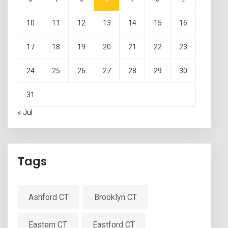
10
11
12
13
14
15
16
17
18
19
20
21
22
23
24
25
26
27
28
29
30
31
« Jul
Tags
Ashford CT
Brooklyn CT
Eastern CT
Eastford CT