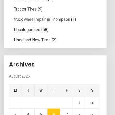
Tractor Tires
(9)
truck wheel repair in Thompson
(1)
Uncategorized
(58)
Used and New Tires
(2)
Archives
August 2026
M
T
W
T
F
S
S
1
2
3
4
5
6
7
8
9