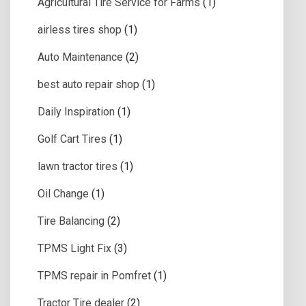
Agricultural Tire Service for Farms
(1)
airless tires shop
(1)
Auto Maintenance
(2)
best auto repair shop
(1)
Daily Inspiration
(1)
Golf Cart Tires
(1)
lawn tractor tires
(1)
Oil Change
(1)
Tire Balancing
(2)
TPMS Light Fix
(3)
TPMS repair in Pomfret
(1)
Tractor Tire dealer
(2)