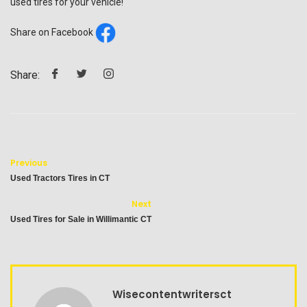
used tires for your vehicle!
Share on Facebook
Share:
Previous
Used Tractors Tires in CT
Next
Used Tires for Sale in Willimantic CT
Wisecontentwritersct