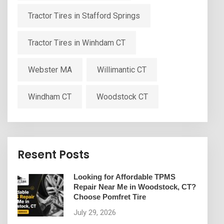
Tractor Tires in Stafford Springs
Tractor Tires in Winhdam CT
Webster MA
Willimantic CT
Windham CT
Woodstock CT
Resent Posts
Looking for Affordable TPMS
Repair Near Me in Woodstock, CT?
Choose Pomfret Tire
July 29, 2026