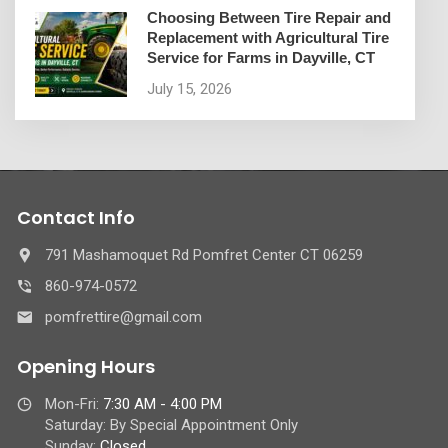
Choosing Between Tire Repair and
Replacement with Agricultural Tire
Service for Farms in Dayville, CT
July 15, 2026
Contact Info
791 Mashamoquet Rd Pomfret Center CT 06259
860-974-0572
pomfrettire@gmail.com
Opening Hours
Mon-Fri:
7:30 AM - 4:00 PM
Saturday: By Special Appointment Only
Sunday:
Closed