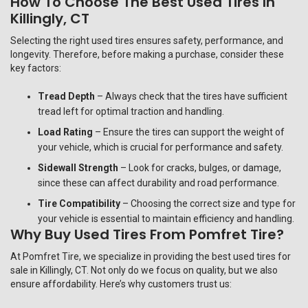
How To Choose The Best Used Tires In
Killingly, CT
Selecting the right used tires ensures safety, performance, and
longevity. Therefore, before making a purchase, consider these
key factors:
Tread Depth
– Always check that the tires have sufficient
tread left for optimal traction and handling.
Load Rating
– Ensure the tires can support the weight of
your vehicle, which is crucial for performance and safety.
Sidewall Strength
– Look for cracks, bulges, or damage,
since these can affect durability and road performance.
Tire Compatibility
– Choosing the correct size and type for
your vehicle is essential to maintain efficiency and handling.
Why Buy Used Tires From Pomfret Tire?
At
Pomfret Tire
, we specialize in providing the best used tires for
sale in Killingly, CT. Not only do we focus on quality, but we also
ensure affordability. Here’s why customers trust us: