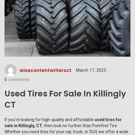
wisecontentwritersct
March 17, 2025
0
comments
Used Tires For Sale In Killingly
CT
If you’re looking for high-quality and affordable
used tires for
sale in Killingly, CT
, then look no further than
Pomfret Tire
.
Whether you need tires for your car, truck, or SUV, we offer a wide