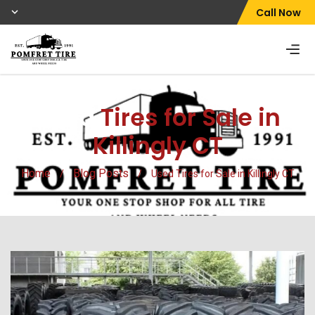
Call Now
Used
Tires for Sale in
Killingly CT
Home
Blog Posts
/
/
Used Tires for Sale in Killingly CT