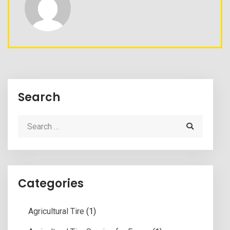
Search
Categories
Agricultural Tire
(1)