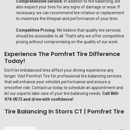
Comprehensive Service:
In addition to tire balancing, we
also inspect your tires for any signs of damage or wear. If
necessary, we can recommend tire rotation or replacement
to maximize the lifespan and performance of your tires.
Competitive Pricing:
We believe that quality tire services
should be accessible to all. That’s why we offer competitive
pricing without compromising on the quality of our work.
Experience The Pomfret Tire Difference
Today!
Don’t let imbalanced tires affect your driving experience any
longer. Visit Pomfret Tire for professional tire balancing services
that will enhance your vehicle’s performance and ensure a
smoother ride. Contact us today to schedule an appointment and
let our experts take care of your tire balancing needs.
Call 860-
974-0572 and drive with confidence!
Tire Balancing In Storrs CT | Pomfret Tire