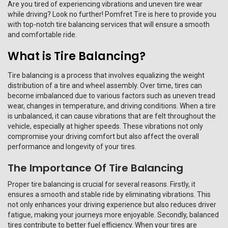
Are you tired of experiencing vibrations and uneven tire wear
while driving? Look no further! Pomfret Tire is here to provide you
with top-notch tire balancing services that will ensure a smooth
and comfortable ride.
What is Tire Balancing?
Tire balancing is a process that involves equalizing the weight
distribution of a tire and wheel assembly. Over time, tires can
become imbalanced due to various factors such as uneven tread
wear, changes in temperature, and driving conditions. When a tire
is unbalanced, it can cause vibrations that are felt throughout the
vehicle, especially at higher speeds. These vibrations not only
compromise your driving comfort but also affect the overall
performance and longevity of your tires.
The Importance Of Tire Balancing
Proper tire balancing is crucial for several reasons. Firstly, it
ensures a smooth and stable ride by eliminating vibrations. This
not only enhances your driving experience but also reduces driver
fatigue, making your journeys more enjoyable. Secondly, balanced
tires contribute to better fuel efficiency. When your tires are