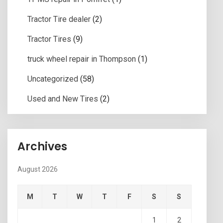
Tractor Tire dealer
(2)
Tractor Tires
(9)
truck wheel repair in Thompson
(1)
Uncategorized
(58)
Used and New Tires
(2)
Archives
August 2026
M
T
W
T
F
S
S
1
2