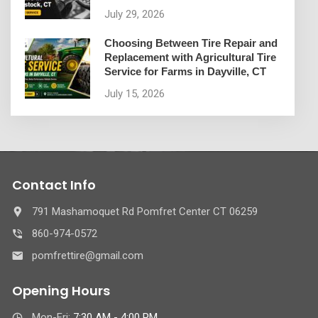
July 29, 2026
Choosing Between Tire Repair and
Replacement with Agricultural Tire
Service for Farms in Dayville, CT
July 15, 2026
Contact Info
791 Mashamoquet Rd Pomfret Center CT 06259
860-974-0572
pomfrettire@gmail.com
Opening Hours
Mon-Fri:
7:30 AM - 4:00 PM