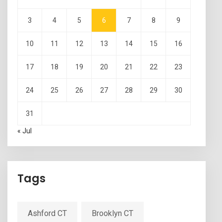
3
4
5
6
7
8
9
10
11
12
13
14
15
16
17
18
19
20
21
22
23
24
25
26
27
28
29
30
31
« Jul
Tags
Ashford CT
Brooklyn CT