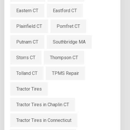
Eastern CT
Eastford CT
Plainfield CT
Pomfret CT
Putnam CT
Southbridge MA
Storrs CT
Thompson CT
Tolland CT
TPMS Repair
Tractor Tires
Tractor Tires in Chaplin CT
Tractor Tires in Connecticut