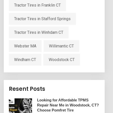
Tractor Tires in Franklin CT
Tractor Tires in Stafford Springs
Tractor Tires in Winhdam CT
Webster MA
Willimantic CT
Windham CT
Woodstock CT
Resent Posts
Looking for Affordable TPMS
Repair Near Me in Woodstock, CT?
Choose Pomfret Tire