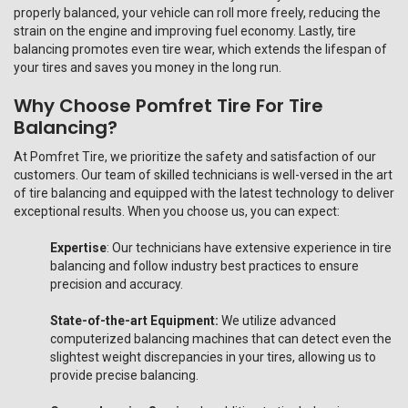
properly balanced, your vehicle can roll more freely, reducing the
strain on the engine and improving fuel economy. Lastly, tire
balancing promotes even tire wear, which extends the lifespan of
your tires and saves you money in the long run.
Why Choose Pomfret Tire For Tire
Balancing?
At Pomfret Tire, we prioritize the safety and satisfaction of our
customers. Our team of skilled technicians is well-versed in the art
of tire balancing and equipped with the latest technology to deliver
exceptional results. When you choose us, you can expect:
Expertise
: Our technicians have extensive experience in tire
balancing and follow industry best practices to ensure
precision and accuracy.
State-of-the-art Equipment:
We utilize advanced
computerized balancing machines that can detect even the
slightest weight discrepancies in your tires, allowing us to
provide precise balancing.