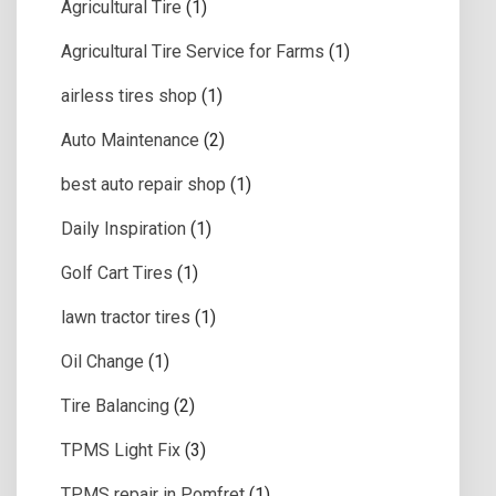
Agricultural Tire
(1)
Agricultural Tire Service for Farms
(1)
airless tires shop
(1)
Auto Maintenance
(2)
best auto repair shop
(1)
Daily Inspiration
(1)
Golf Cart Tires
(1)
lawn tractor tires
(1)
Oil Change
(1)
Tire Balancing
(2)
TPMS Light Fix
(3)
TPMS repair in Pomfret
(1)