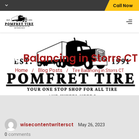
Call Now
Tire
Balancing in Storrs CT
Home
Blog Posts
/
/
Tire Balancing in Storrs CT
wisecontentwritersct
May 26, 2023
0
comments