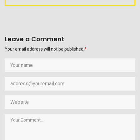
Leave a Comment
Your email address will not be published.
*