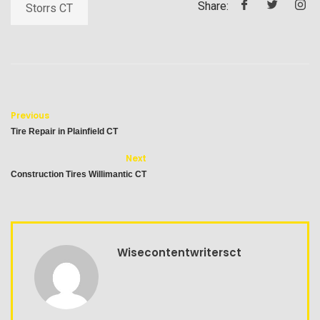
Share:
Storrs CT
Previous
Tire Repair in Plainfield CT
Next
Construction Tires Willimantic CT
Wisecontentwritersct