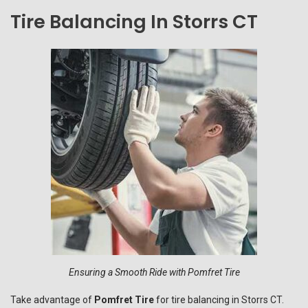
Tire Balancing In Storrs CT
Ensuring a Smooth Ride with Pomfret Tire
Take advantage of
Pomfret Tire
for tire balancing in Storrs CT.