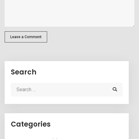
Leave a Comment
Search
Categories