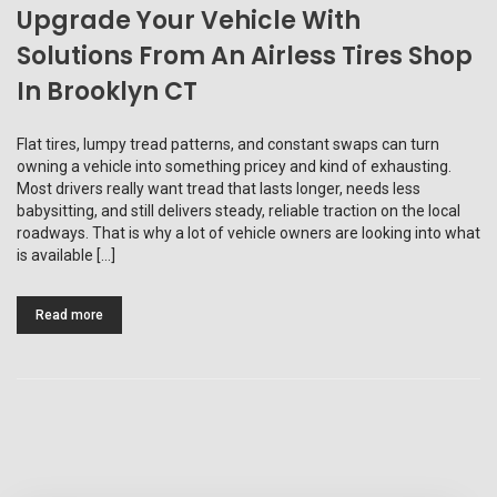
Upgrade Your Vehicle With
Solutions From An Airless Tires Shop
In Brooklyn CT
Flat tires, lumpy tread patterns, and constant swaps can turn
owning a vehicle into something pricey and kind of exhausting.
Most drivers really want tread that lasts longer, needs less
babysitting, and still delivers steady, reliable traction on the local
roadways. That is why a lot of vehicle owners are looking into what
is available […]
Read more