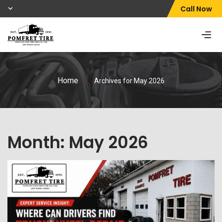
Call Now
Home
/
Archives for May 2026
Month:
May 2026