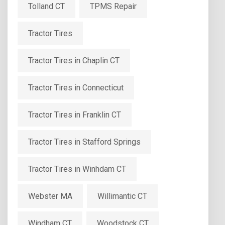
Tolland CT
TPMS Repair
Tractor Tires
Tractor Tires in Chaplin CT
Tractor Tires in Connecticut
Tractor Tires in Franklin CT
Tractor Tires in Stafford Springs
Tractor Tires in Winhdam CT
Webster MA
Willimantic CT
Windham CT
Woodstock CT