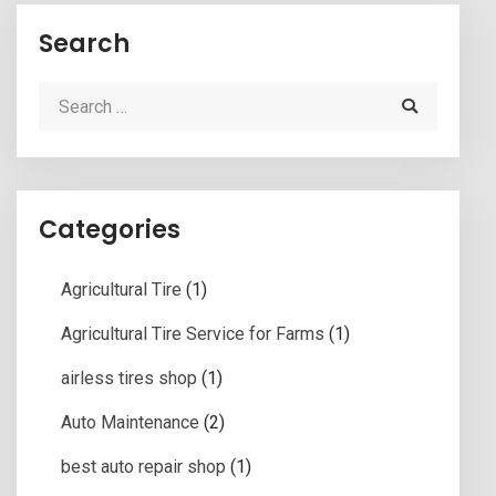
Search
Categories
Agricultural Tire
(1)
Agricultural Tire Service for Farms
(1)
airless tires shop
(1)
Auto Maintenance
(2)
best auto repair shop
(1)