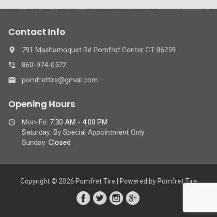
Contact Info
791 Mashamoquet Rd Pomfret Center CT 06259
860-974-0572
pomfrettire@gmail.com
Opening Hours
Mon-Fri:
7:30 AM - 4:00 PM
Saturday: By Special Appointment Only
Sunday:
Closed
Copyright © 2026 Pomfret Tire | Powered by Pomfret Tire