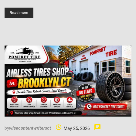
Read more
by
wisecontentwritersct
May 25, 2026