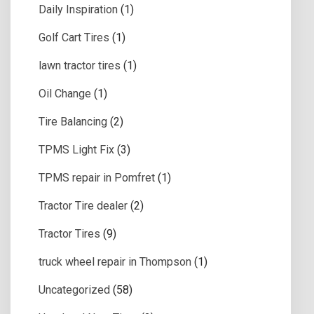
Daily Inspiration
(1)
Golf Cart Tires
(1)
lawn tractor tires
(1)
Oil Change
(1)
Tire Balancing
(2)
TPMS Light Fix
(3)
TPMS repair in Pomfret
(1)
Tractor Tire dealer
(2)
Tractor Tires
(9)
truck wheel repair in Thompson
(1)
Uncategorized
(58)