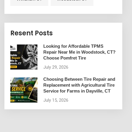
Resent Posts
Looking for Affordable TPMS
Repair Near Me in Woodstock, CT?
Choose Pomfret Tire
July 29, 2026
Choosing Between Tire Repair and
Replacement with Agricultural Tire
Service for Farms in Dayville, CT
July 15, 2026