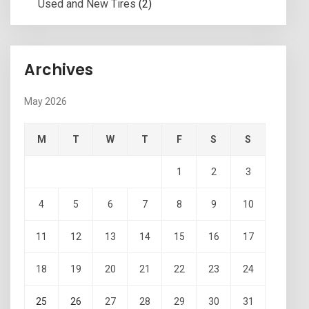
Used and New Tires
(2)
Archives
May 2026
M
T
W
T
F
S
S
1
2
3
4
5
6
7
8
9
10
11
12
13
14
15
16
17
18
19
20
21
22
23
24
25
26
27
28
29
30
31