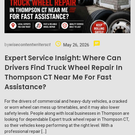
by
wisecontentwritersct
May 26, 2026
Expert Service Insight: Where Can
Drivers Find Truck Wheel Repair In
Thompson CT Near Me For Fast
Assistance?
For the drivers of commercial and heavy-duty vehicles, a cracked
or worn wheel can mess up timetables, and it may also lower
safety levels. People along with local businesses in Thompson are
looking for dependable Expert truck wheel repair in Thompson CT,
so their vehicles keep performing at the right level. With a
professional repair […]