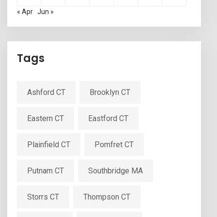
« Apr
Jun »
Tags
Ashford CT
Brooklyn CT
Eastern CT
Eastford CT
Plainfield CT
Pomfret CT
Putnam CT
Southbridge MA
Storrs CT
Thompson CT