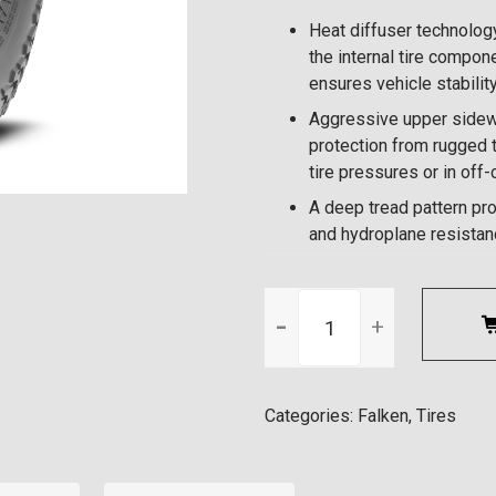
Heat diffuser technology
the internal tire compone
ensures vehicle stabilit
Aggressive upper sidewa
protection from rugged t
tire pressures or in off
A deep tread pattern pr
and hydroplane resistance
▼
▲
Categories:
Falken
,
Tires