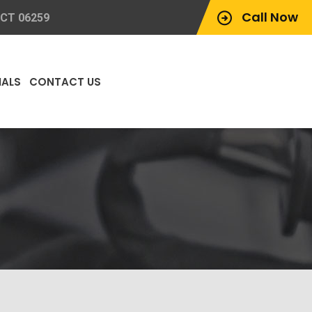
Call Now
 CT 06259
IALS
CONTACT US