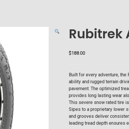
Rubitrek 
$
188.00
Built for every adventure, th
ability and rugged terrain driv
pavement. The optimized trea
provides long lasting wear al
This severe snow rated tire i
Sipes to a proprietary lower s
and grooves deliver consistent 
leading tread depth ensures e