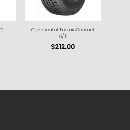
T2
Continental TerrainContact
H/T
$
212.00