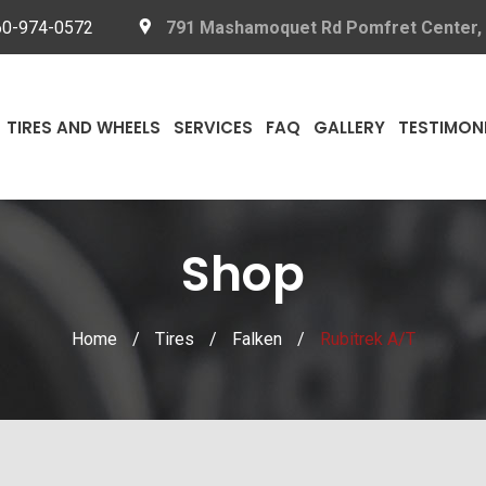
60-974-0572
791 Mashamoquet Rd Pomfret Center,
TIRES AND WHEELS
SERVICES
FAQ
GALLERY
TESTIMON
Shop
Home
/
Tires
/
Falken
/
Rubitrek A/T