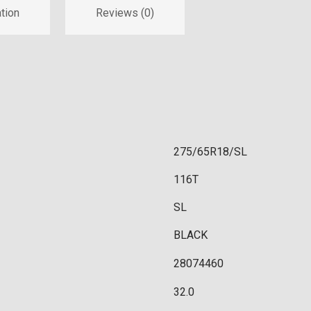
tion
Reviews (0)
275/65R18/SL
116T
SL
BLACK
28074460
32.0