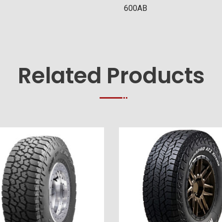
600AB
Related Products