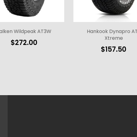
alken Wildpeak AT3W
Hankook Dynapro A
Xtreme
$
272.00
$
157.50