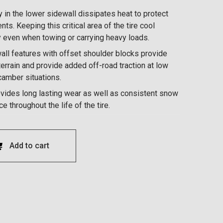
 in the lower sidewall dissipates heat to protect
nts. Keeping this critical area of the tire cool
y even when towing or carrying heavy loads.
ll features with offset shoulder blocks provide
errain and provide added off-road traction at low
-camber situations.
ovides long lasting wear as well as consistent snow
 throughout the life of the tire.
Add to cart