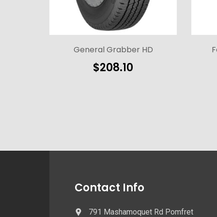
General Grabber HD
F
$
208.10
Contact Info
791 Mashamoquet Rd Pomfret