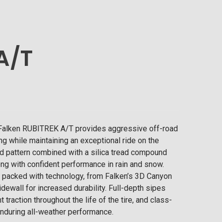
A/T
e Falken RUBITREK A/T provides aggressive off-road
ing while maintaining an exceptional ride on the
d pattern combined with a silica tread compound
ong with confident performance in rain and snow.
s packed with technology, from Falken’s 3D Canyon
idewall for increased durability. Full-depth sipes
traction throughout the life of the tire, and class-
nduring all-weather performance.