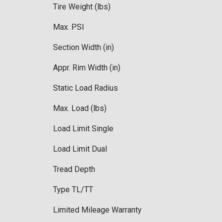
Tire Weight (lbs)
Max. PSI
Section Width (in)
Appr. Rim Width (in)
Static Load Radius
Max. Load (lbs)
Load Limit Single
Load Limit Dual
Tread Depth
Type TL/TT
Limited Mileage Warranty