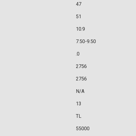
47
51
10.9
7.50-9.50
.0
2756
2756
N/A
13
TL
55000