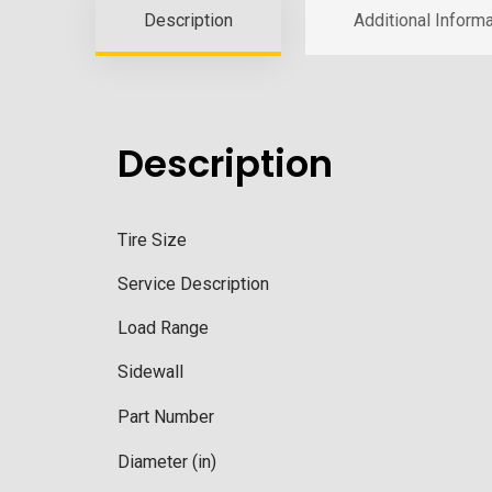
Description
Additional Informa
Description
Tire Size
Service Description
Load Range
Sidewall
Part Number
Diameter (in)