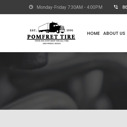
Monday-Friday
7:30AM - 4:00PM
8
HOME
ABOUT US