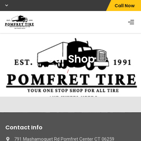
Call Now
Our Shop
Home
/
Our Shop
Contact Info
791 Mashamoquet Rd Pomfret Center CT 06259