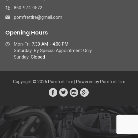
860-974-0572
pomfrettire@gmail.com
Opening Hours
Mon-Fri:
7:30 AM - 4:00 PM
Saturday: By Special Appointment Only
Sunday:
Closed
Copyright © 2026 Pomfret Tire | Powered by Pomfret Tire