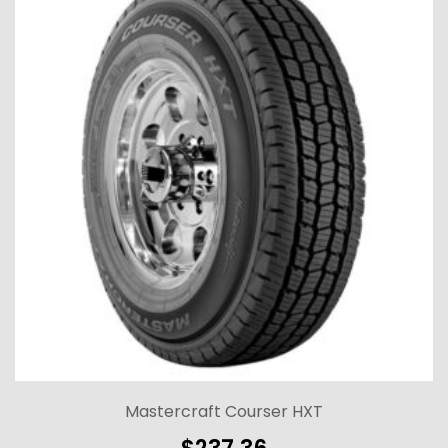
Mastercraft Courser HXT