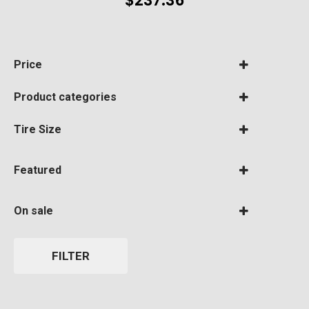
$
237.36
Price
Product categories
Tire Size
Tires
(1)
Featured
275/65R20/E
(1)
BF Goodrich
(0)
On sale
Featured
Bridgestone
(0)
On Sale
FILTER
Continental
(0)
Cooper
(0)