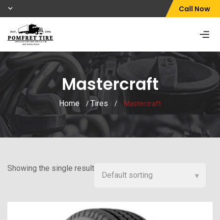
Call Now
Mastercraft
Home
Tires
/
/
Mastercraft
Showing the single result