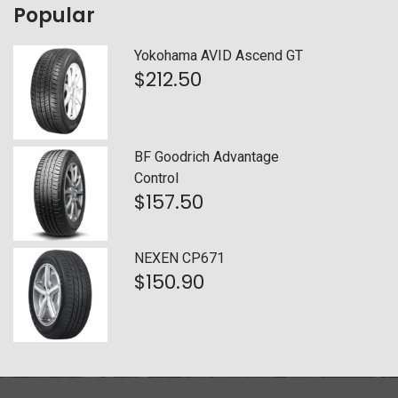
Popular
Falken
(0)
Yokohama AVID Ascend GT
Firestone
(0)
$
212.50
General
(0)
Goodyear
(0)
BF Goodrich Advantage
Control
Hankook
(0)
$
157.50
Kelly
(0)
NEXEN CP671
Kumho
(0)
$
150.90
Mastercraft
(1)
Michelin
(0)
Nexen
(0)