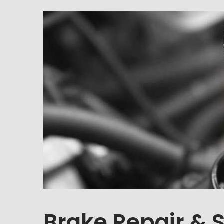
Brake Repair & 