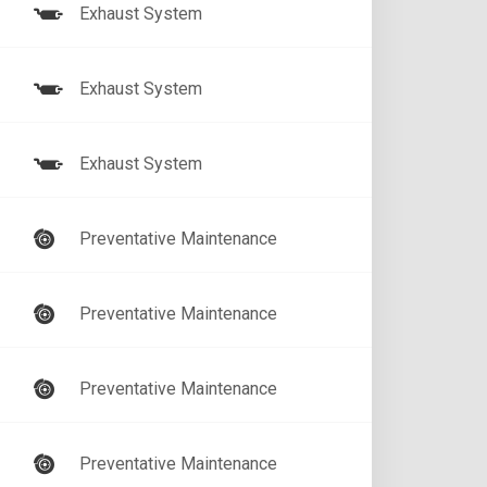
Exhaust System
Exhaust System
Exhaust System
Preventative Maintenance
Preventative Maintenance
Preventative Maintenance
Preventative Maintenance