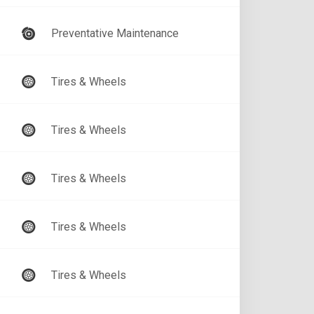
Preventative Maintenance
Tires & Wheels
Tires & Wheels
Tires & Wheels
Tires & Wheels
Tires & Wheels