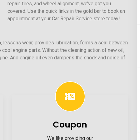
repair, tires, and wheel alignment, we’ve got you
covered. Use the quick links in the gold bar to book an
appointment at your Car Repair Service store today!
ion, lessens wear, provides lubrication, forms a seal between
o cool engine parts. Without the cleaning action of new oil,
ngine. And engine oil even dampens the shock and noise of
Coupon
We like providing our