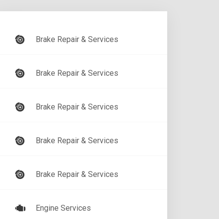
Brake Repair & Services
Brake Repair & Services
Brake Repair & Services
Brake Repair & Services
Brake Repair & Services
Engine Services