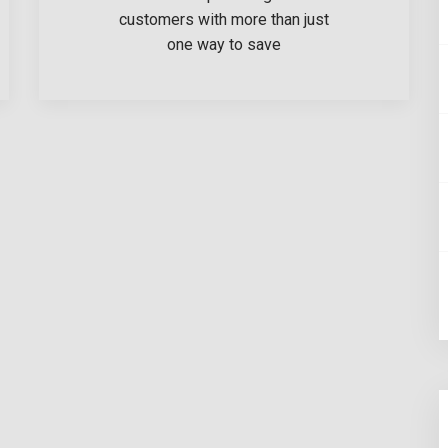
customers with more than just
one way to save