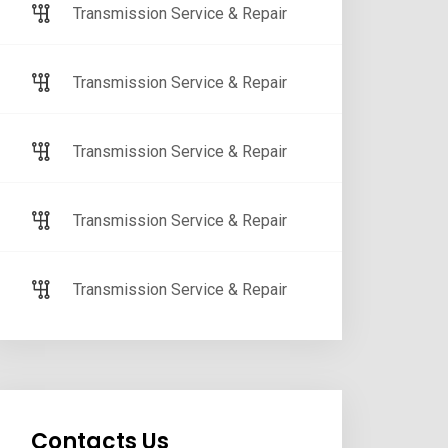
Transmission Service & Repair
Transmission Service & Repair
Transmission Service & Repair
Transmission Service & Repair
Transmission Service & Repair
Contacts Us