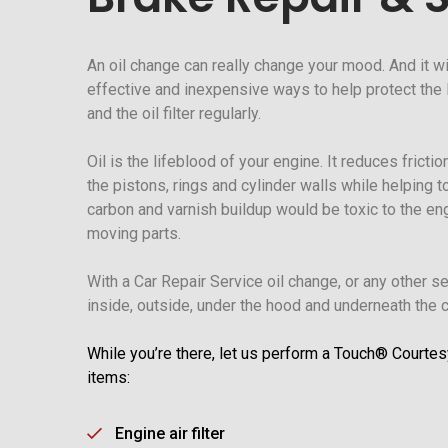
An oil change can really change your mood. And it wi
effective and inexpensive ways to help protect the li
and the oil filter regularly.
Oil is the lifeblood of your engine. It reduces frict
the pistons, rings and cylinder walls while helping t
carbon and varnish buildup would be toxic to the e
moving parts.
With a Car Repair Service oil change, or any other s
inside, outside, under the hood and underneath the ca
While you’re there, let us perform a Touch® Courtes
items:
Engine air filter