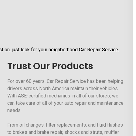
tion, just look for your neighborhood Car Repair Service.
Trust Our Products
For over 60 years, Car Repair Service has been helping
drivers across North America maintain their vehicles.
With ASE-certified mechanics in all of our stores, we
can take care of all of your auto repair and maintenance
needs.
From oil changes, filter replacements, and fluid flushes
to brakes and brake repair, shocks and struts, muffler