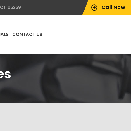
Call Now
 CT 06259
IALS
CONTACT US
es