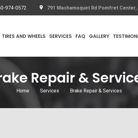
60-974-0572
791 Mashamoquet Rd Pomfret Center,
TIRES AND WHEELS
SERVICES
FAQ
GALLERY
TESTIMON
rake Repair & Servic
Home
/
Services
/
Brake Repair & Services