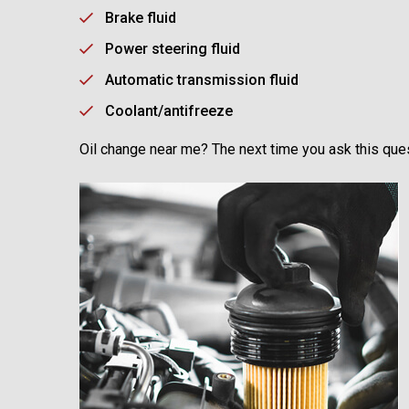
Brake fluid
Power steering fluid
Automatic transmission fluid
Coolant/antifreeze
Oil change near me? The next time you ask this ques