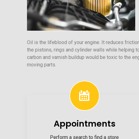
Oil is the lifeblood of your engine. It reduces frict
the pistons, rings and cylinder walls while helping t
carbon and varnish buildup would be toxic to the e
moving parts.
Appointments
Perform a search to find a store