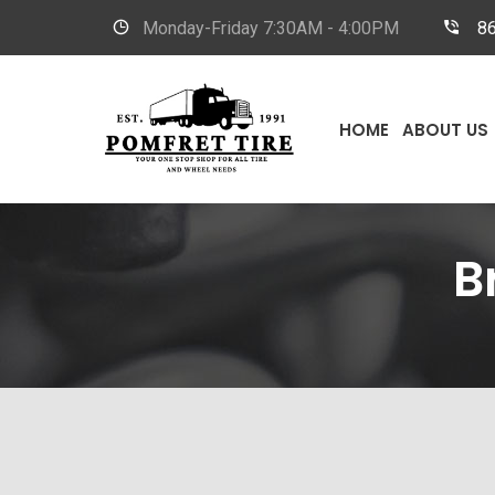
Monday-Friday
7:30AM - 4:00PM
8
HOME
ABOUT US
B