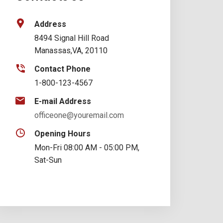
Address
8494 Signal Hill Road
Manassas,VA, 20110
Contact Phone
1-800-123-4567
E-mail Address
officeone@youremail.com
Opening Hours
Mon-Fri 08:00 AM - 05:00 PM,
Sat-Sun