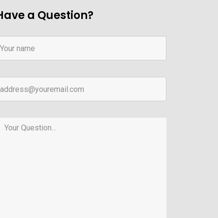
Have a Question?