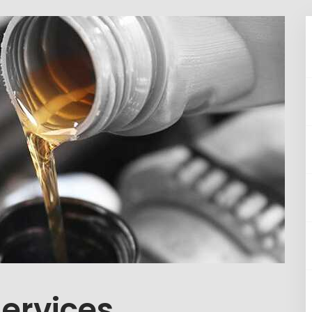
Services