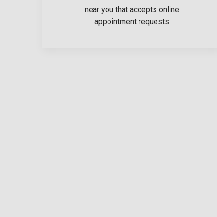
near you that accepts online
appointment requests