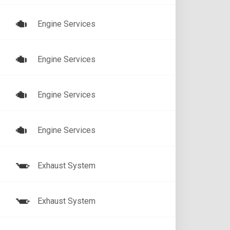
Engine Services
Engine Services
Engine Services
Engine Services
Exhaust System
Exhaust System