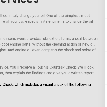
ll definitely change your oil. One of the simplest, most
fe of your car, especially its engine, is to change the oil
ion, lessens wear, provides lubrication, forms a seal between
o cool engine parts. Without the cleaning action of new oil,
ngine. And engine oil even dampens the shock and noise of
ervice, you’ll receive a Touch® Courtesy Check. We’ll look
r, then explain the findings and give you a written report.
y Check, which includes a visual check of the following